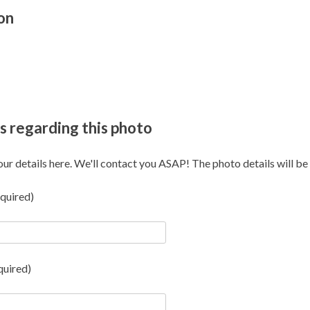
on
s regarding this photo
our details here. We'll contact you ASAP! The photo details will be i
quired)
quired)