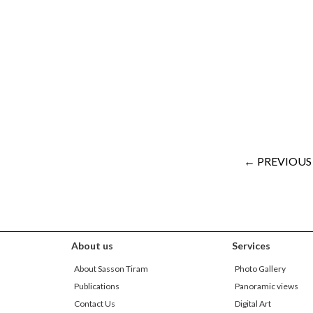
← PREVIOUS
About us
Services
About Sasson Tiram
Photo Gallery
Publications
Panoramic views
Contact Us
Digital Art