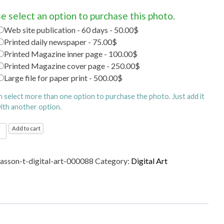
e select an option to purchase this photo.
Web site publication - 60 days - 50.00$
Printed daily newspaper - 75.00$
Printed Magazine inner page - 100.00$
Printed Magazine cover page - 250.00$
Large file for paper print - 500.00$
n select more than one option to purchase the photo. Just add it
with another option.
l
Add to cart
ty
sasson-t-digital-art-000088
Category:
Digital Art