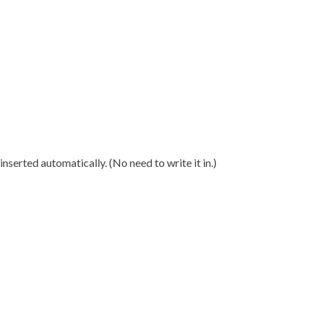
nserted automatically. (No need to write it in.)