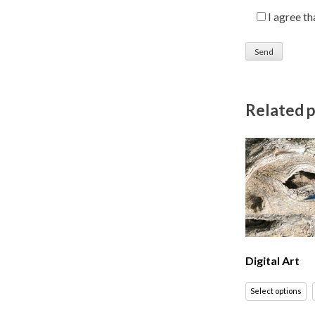
I agree t
Related 
Digital Art
Select options