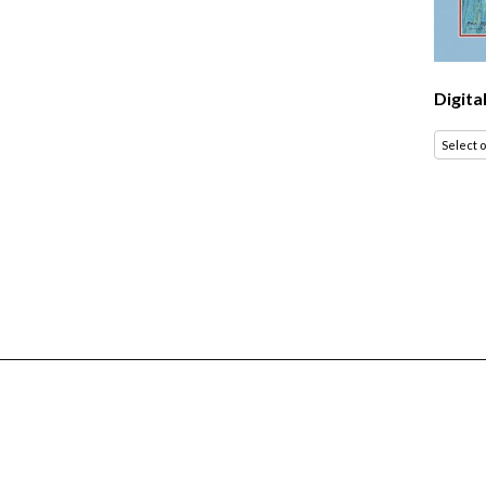
Digita
Select 