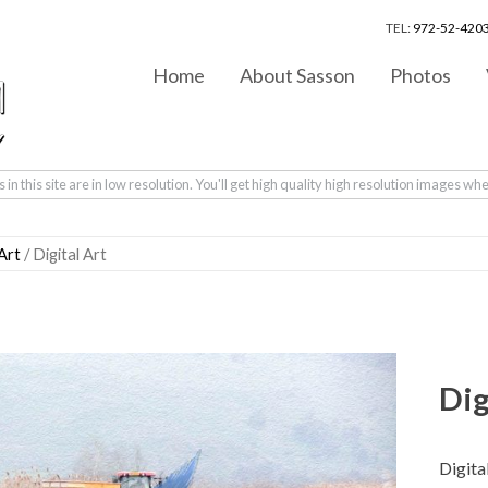
TEL:
972-52-4203
Home
About Sasson
Photos
in this site are in low resolution. You'll get high quality high resolution images wh
 Art
/ Digital Art
Dig
Digita