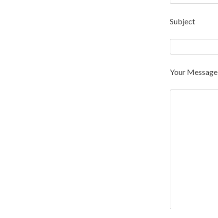
Subject
Your Message