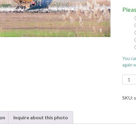
Pleas
You ca
again 
Digita
Art
quanti
SKU:
ion
Inquire about this photo