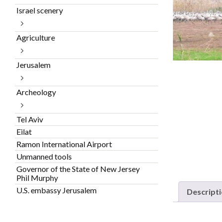
Israel scenery
Agriculture
Jerusalem
Archeology
Tel Aviv
Eilat
Ramon International Airport
Unmanned tools
Governor of the State of New Jersey
Phil Murphy
U.S. embassy Jerusalem
Descript