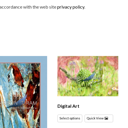
n accordance with the web site
privacy policy
.
Digital Art
Select options
Quick View