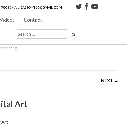
 780
| EMAIL:
SASSONT10@GMAIL.COM
Videos
Contact
en ordering.
NEXT →
ital Art
l Art