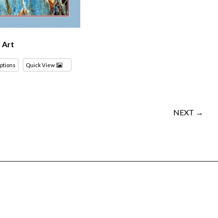
l Art
options
Quick View
NEXT →