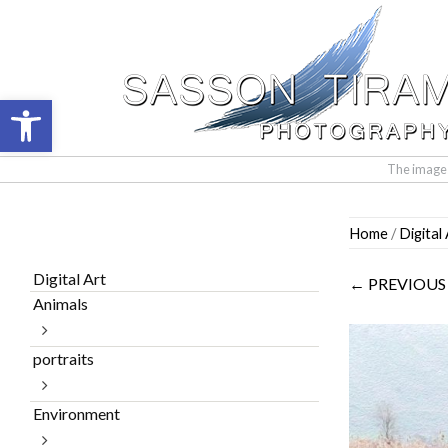
Open toolbar
The images 
Skip
Home
/
Digital
to
content
Digital Art
← PREVIOUS
Animals
portraits
Environment