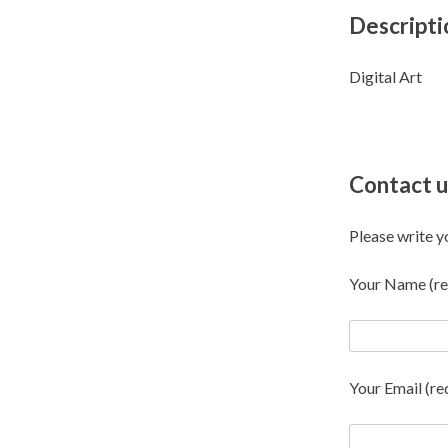
Descripti
Digital Art
Contact u
Please write y
Your Name (re
Your Email (re