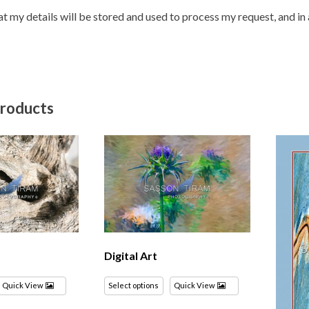
hat my details will be stored and used to process my request, and i
products
Digital Art
Quick View
Select options
Quick View