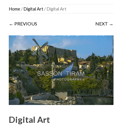
Skip
Home
/
Digital Art
/ Digital Art
to
content
← PREVIOUS
NEXT →
Digital Art