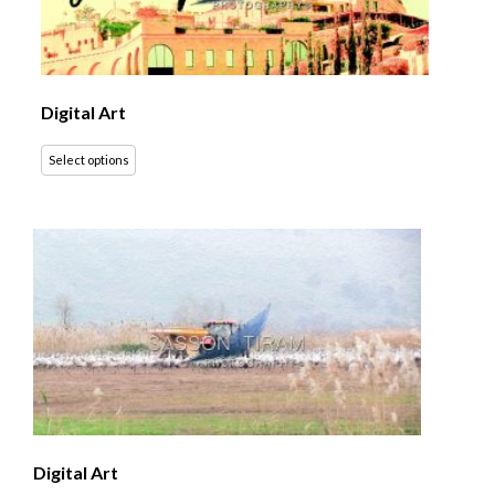
Digital Art
Select options
Digital Art