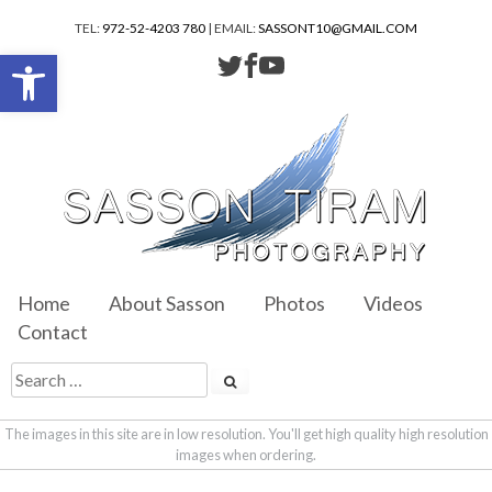
TEL:
972-52-4203 780
| EMAIL:
SASSONT10@GMAIL.COM
Open toolbar
Home
About Sasson
Photos
Videos
Contact
The images in this site are in low resolution. You'll get high quality high resolution
images when ordering.