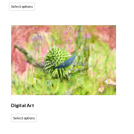
Select options
Digital Art
Select options