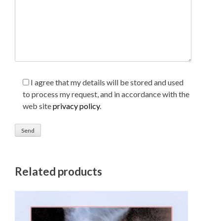
I agree that my details will be stored and used
to process my request, and in accordance with the
web site
privacy policy
.
Related products