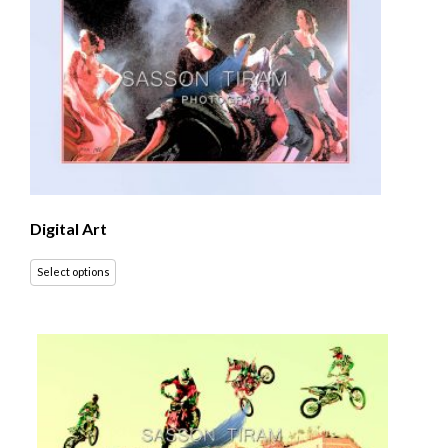
Digital Art
Select options