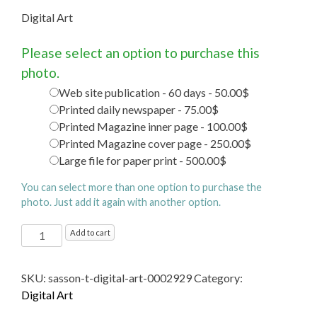
Digital Art
Please select an option to purchase this
photo.
Web site publication - 60 days - 50.00$
Printed daily newspaper - 75.00$
Printed Magazine inner page - 100.00$
Printed Magazine cover page - 250.00$
Large file for paper print - 500.00$
You can select more than one option to purchase the
photo. Just add it again with another option.
Digital
Add to cart
Art
quantity
SKU:
sasson-t-digital-art-0002929
Category:
Digital Art