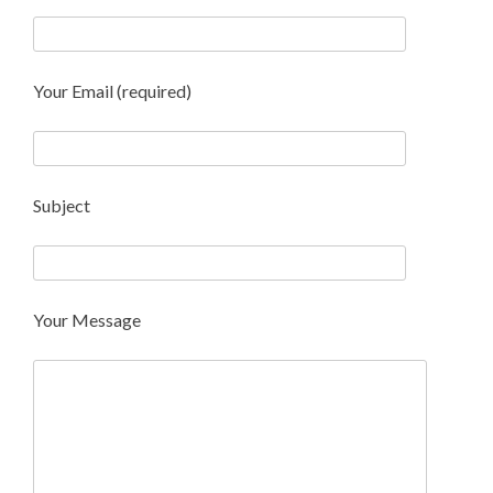
Your Email (required)
Subject
Your Message