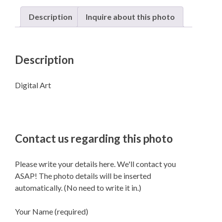
Description
Inquire about this photo
Description
Digital Art
Contact us regarding this photo
Please write your details here. We'll contact you
ASAP! The photo details will be inserted
automatically. (No need to write it in.)
Your Name (required)