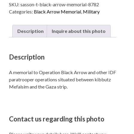
SKU:
sasson-t-black-arrow-memorial-8782
quantity
Categories:
Black Arrow Memorial
,
Military
Description
Inquire about this photo
Description
A memorial to Operation Black Arrow and other IDF
paratrooper operations situated between kibbutz
Mefalsim and the Gaza strip.
Contact us regarding this photo