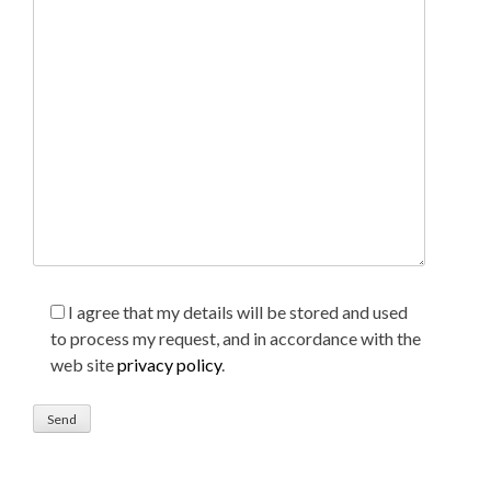
I agree that my details will be stored and used
to process my request, and in accordance with the
web site
privacy policy
.