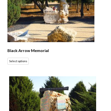
Black Arrow Memorial
Select options