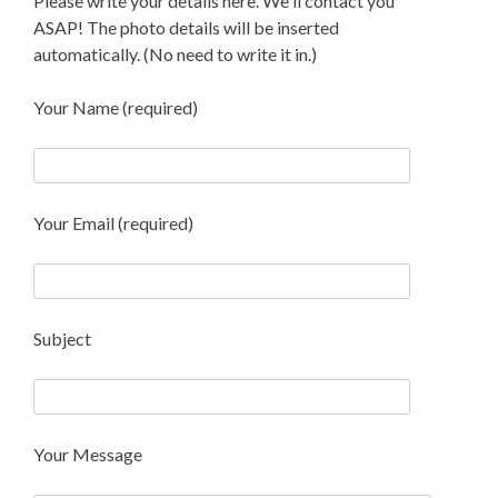
Please write your details here. We'll contact you
ASAP! The photo details will be inserted
automatically. (No need to write it in.)
Your Name (required)
Your Email (required)
Subject
Your Message