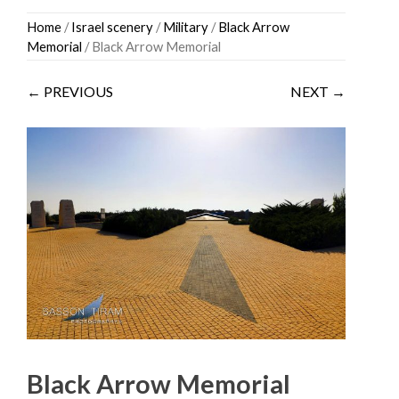
Skip
Home
/
Israel scenery
/
Military
/
Black Arrow
to
Memorial
/ Black Arrow Memorial
content
← PREVIOUS
NEXT →
Black Arrow Memorial