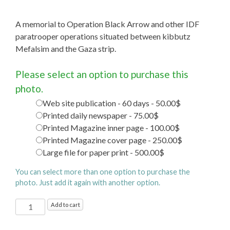
A memorial to Operation Black Arrow and other IDF
paratrooper operations situated between kibbutz
Mefalsim and the Gaza strip.
Please select an option to purchase this
photo.
Web site publication - 60 days - 50.00$
Printed daily newspaper - 75.00$
Printed Magazine inner page - 100.00$
Printed Magazine cover page - 250.00$
Large file for paper print - 500.00$
You can select more than one option to purchase the
photo. Just add it again with another option.
Black
Add to cart
Arrow
Memorial