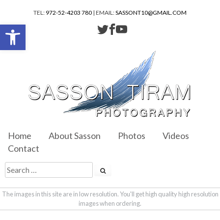
TEL:
972-52-4203 780
| EMAIL:
SASSONT10@GMAIL.COM
Open toolbar
Home
About Sasson
Photos
Videos
Contact
The images in this site are in low resolution. You'll get high quality high resolution
images when ordering.