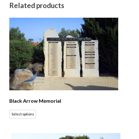
Related products
Black Arrow Memorial
Select options