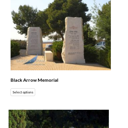
Black Arrow Memorial
Select options