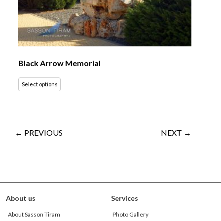
Black Arrow Memorial
Select options
← PREVIOUS
NEXT →
About us
Services
About Sasson Tiram
Photo Gallery