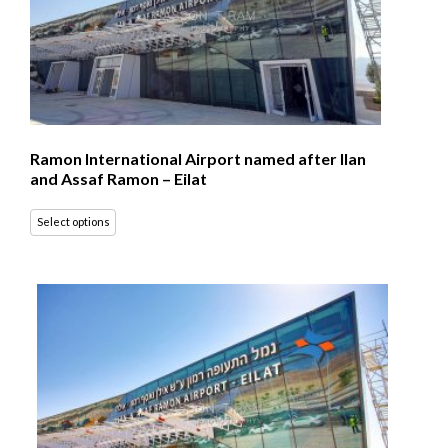
Ramon International Airport named after Ilan
and Assaf Ramon – Eilat
Select options