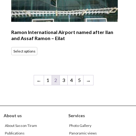
Ramon International Airport named after Ilan
and Assaf Ramon – Eilat
Select options
←
1
2
3
4
5
→
About us
Services
About Sasson Tiram
Photo Gallery
Publications
Panoramic views