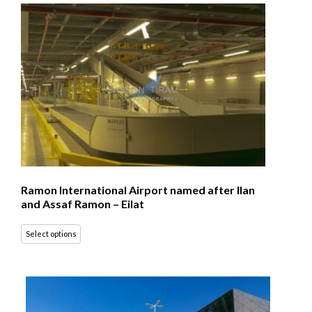
Ramon International Airport named after Ilan
and Assaf Ramon – Eilat
Select options