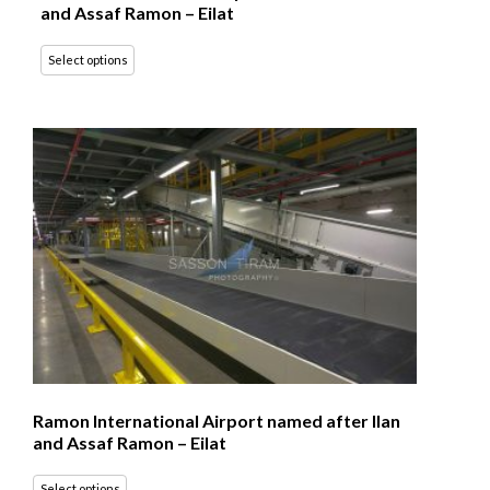
and Assaf Ramon – Eilat
Select options
Ramon International Airport named after Ilan
and Assaf Ramon – Eilat
Select options