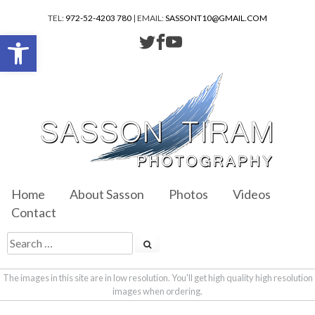
TEL:
972-52-4203 780
| EMAIL:
SASSONT10@GMAIL.COM
Open toolbar
Home
About Sasson
Photos
Videos
Contact
The images in this site are in low resolution. You'll get high quality high resolution
images when ordering.