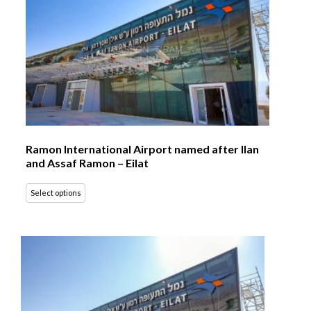
Ramon International Airport named after Ilan
and Assaf Ramon – Eilat
Select options