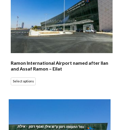
Ramon International Airport named after Ilan
and Assaf Ramon – Eilat
Select options