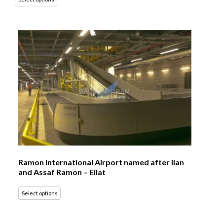
Ramon International Airport named after Ilan
and Assaf Ramon – Eilat
Select options