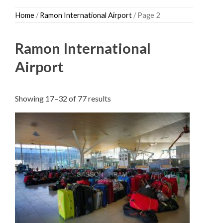
Skip
Home
/
Ramon International Airport
/ Page 2
to
content
Ramon International
Airport
Sorted
Showing 17–32 of 77 results
by
latest