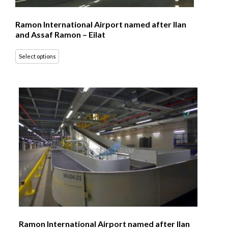
Ramon International Airport named after Ilan
and Assaf Ramon – Eilat
Select options
Ramon International Airport named after Ilan