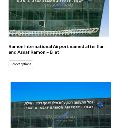
Ramon International Airport named after Ilan
and Assaf Ramon – Eilat
Select options