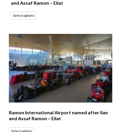
and Assaf Ramon – Eilat
Select options
Ramon International Airport named after Ilan
and Assaf Ramon – Eilat
Select options