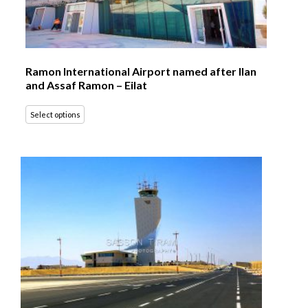
Ramon International Airport named after Ilan
and Assaf Ramon – Eilat
Select options