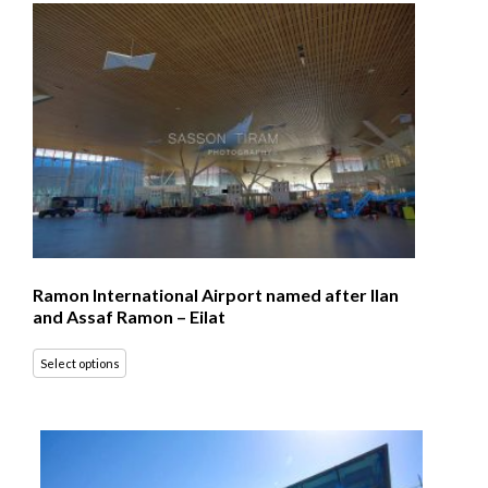
Ramon International Airport named after Ilan
and Assaf Ramon – Eilat
Select options