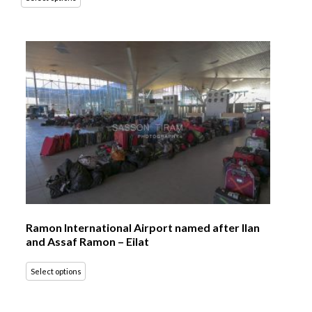
Ramon International Airport named after Ilan
and Assaf Ramon – Eilat
Select options