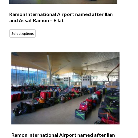
Ramon International Airport named after Ilan
and Assaf Ramon – Eilat
Select options
Ramon International Airport named after Ilan