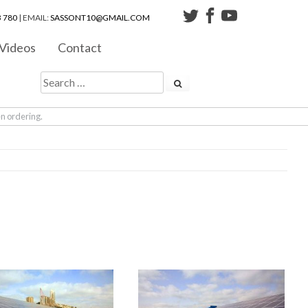
 780
| EMAIL:
SASSONT10@GMAIL.COM
Videos
Contact
en ordering.