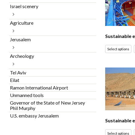
Israel scenery
Agriculture
Sustainable 
Jerusalem
Select options
Archeology
Tel Aviv
Eilat
Ramon International Airport
Unmanned tools
Governor of the State of New Jersey
Phil Murphy
U.S. embassy Jerusalem
Sustainable 
Select options