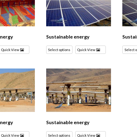
energy
Sustainable energy
Sustai
Quick View
Select options
Quick View
Select 
energy
Sustainable energy
Quick View
Select options
Quick View