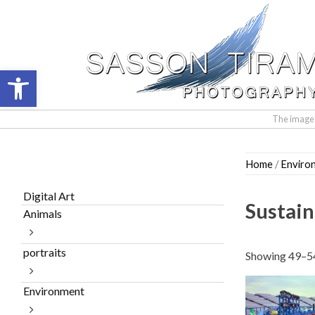
Open toolbar
The images 
Skip
Home
/
Enviro
to
content
Digital Art
Sustain
Animals
portraits
Showing 49–54
Environment