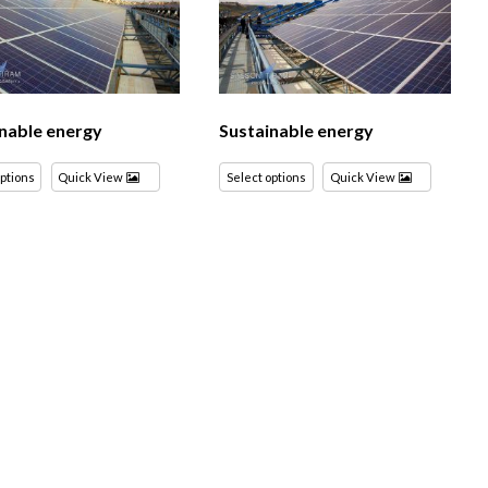
nable energy
Sustainable energy
options
Quick View
Select options
Quick View