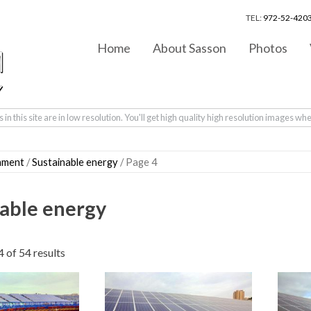
TEL:
972-52-4203
Home
About Sasson
Photos
in this site are in low resolution. You'll get high quality high resolution images wh
nment
/
Sustainable energy
/ Page 4
able energy
Sorted
 of 54 results
by
latest