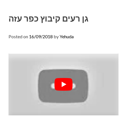
Skip
to
גן רעים קיבוץ כפר עזה
content
Posted on
16/09/2018
by
Yehuda