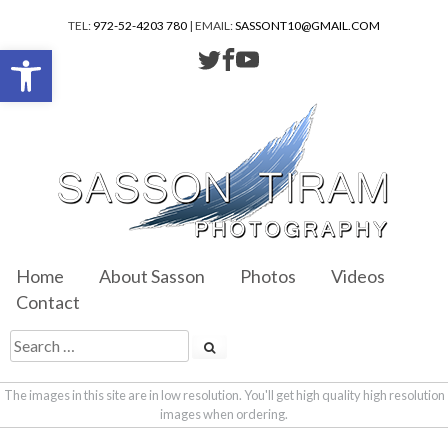
TEL:
972-52-4203 780
| EMAIL:
SASSONT10@GMAIL.COM
Open toolbar
Home
About Sasson
Photos
Videos
Contact
The images in this site are in low resolution. You'll get high quality high resolution
images when ordering.